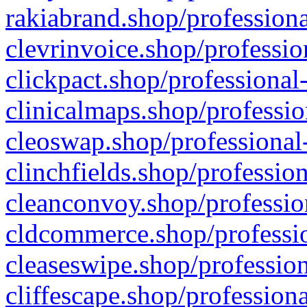
rakiabrand.shop/professiona
clevrinvoice.shop/professio
clickpact.shop/professional
clinicalmaps.shop/professio
cleoswap.shop/professional-
clinchfields.shop/professio
cleanconvoy.shop/professio
cldcommerce.shop/professio
cleaseswipe.shop/profession
cliffescape.shop/profession