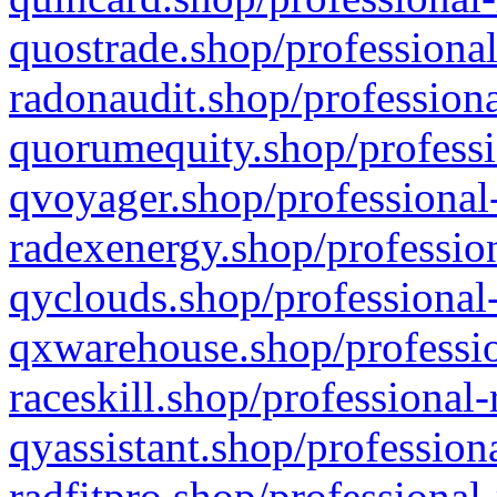
quostrade.shop/professional
radonaudit.shop/professiona
quorumequity.shop/professi
qvoyager.shop/professional-
radexenergy.shop/profession
qyclouds.shop/professional-
qxwarehouse.shop/professio
raceskill.shop/professional-
qyassistant.shop/profession
radfitpro.shop/professional