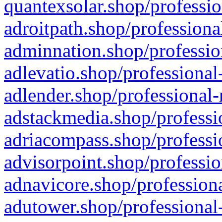
quantexsolar.shop/professio
adroitpath.shop/professiona
adminnation.shop/professio
adlevatio.shop/professional
adlender.shop/professional-
adstackmedia.shop/professi
adriacompass.shop/professi
advisorpoint.shop/professio
adnavicore.shop/professiona
adutower.shop/professional-