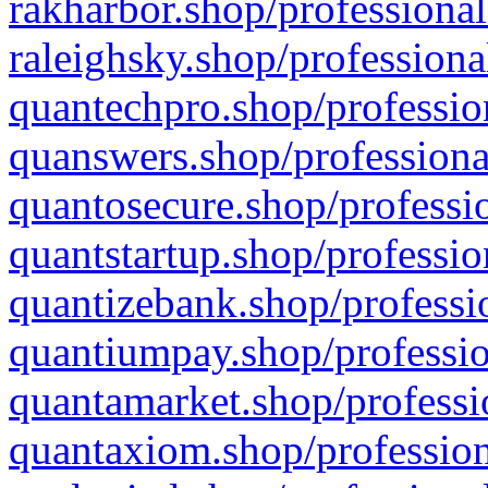
rakharbor.shop/professional
raleighsky.shop/professiona
quantechpro.shop/professio
quanswers.shop/professiona
quantosecure.shop/professio
quantstartup.shop/professio
quantizebank.shop/professio
quantiumpay.shop/professio
quantamarket.shop/professi
quantaxiom.shop/profession