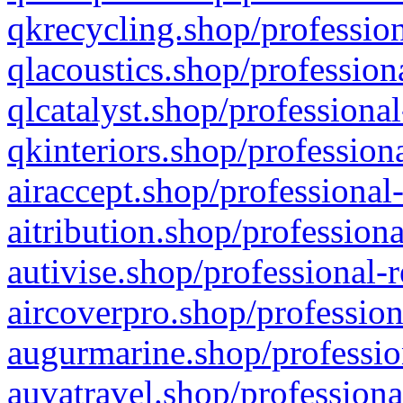
qkrecycling.shop/profession
qlacoustics.shop/profession
qlcatalyst.shop/professional
qkinteriors.shop/profession
airaccept.shop/professional
aitribution.shop/professiona
autivise.shop/professional-
aircoverpro.shop/profession
augurmarine.shop/professio
auvatravel.shop/professiona