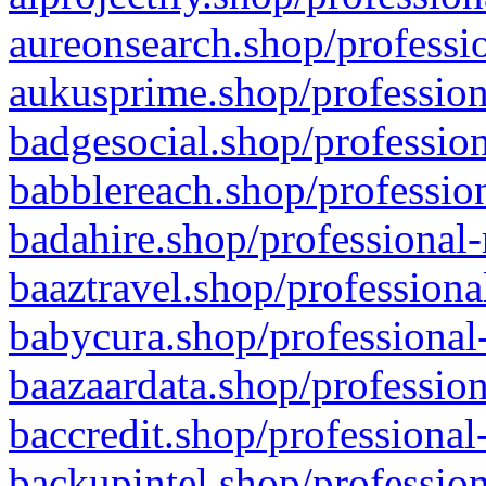
aureonsearch.shop/professio
aukusprime.shop/profession
badgesocial.shop/profession
babblereach.shop/profession
badahire.shop/professional-
baaztravel.shop/professiona
babycura.shop/professional-
baazaardata.shop/profession
baccredit.shop/professional
backupintel.shop/profession