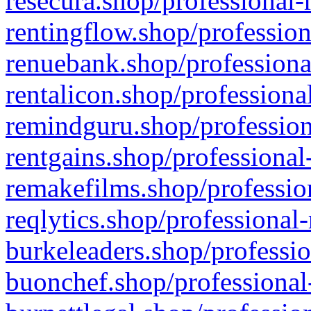
resecura.shop/professional-
rentingflow.shop/profession
renuebank.shop/professiona
rentalicon.shop/professiona
remindguru.shop/profession
rentgains.shop/professional
remakefilms.shop/profession
reqlytics.shop/professional
burkeleaders.shop/professio
buonchef.shop/professional