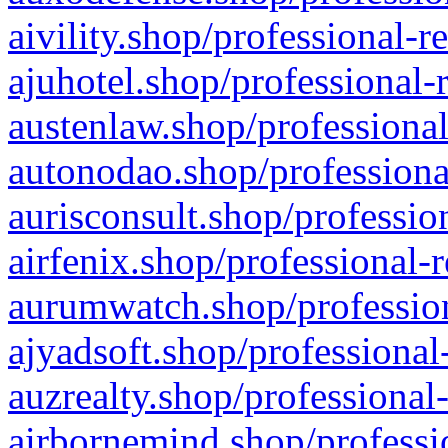
aivility.shop/professional-r
ajuhotel.shop/professional-
austenlaw.shop/professional
autonodao.shop/professiona
aurisconsult.shop/professio
airfenix.shop/professional-
aurumwatch.shop/profession
ajyadsoft.shop/professional
auzrealty.shop/professional
airbornemind.shop/professi