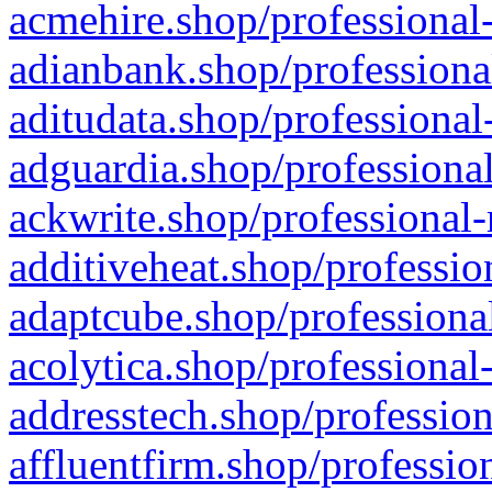
acmehire.shop/professional-
adianbank.shop/professiona
aditudata.shop/professional
adguardia.shop/professional
ackwrite.shop/professional-
additiveheat.shop/professio
adaptcube.shop/professional
acolytica.shop/professional
addresstech.shop/profession
affluentfirm.shop/professio