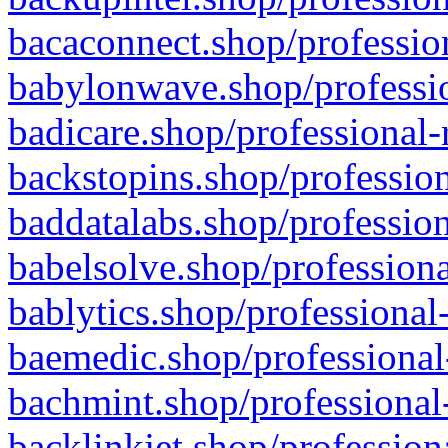
bacaconnect.shop/profession
babylonwave.shop/professio
badicare.shop/professional-
backstopins.shop/profession
baddatalabs.shop/profession
babelsolve.shop/professiona
bablytics.shop/professional
baemedic.shop/professional
bachmint.shop/professional
backlinkjet.shop/profession