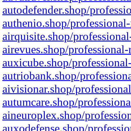
autodefender.shop/professio
authenio.shop/professional-
airquisite.shop/professional
airevues.shop/professional-
auxicube.shop/professional-
autriobank.shop/professiona
aivisionar.shop/professiona
autumcare.shop/professiona
aineuroplex.shop/profession
auxodefense.shop/professio