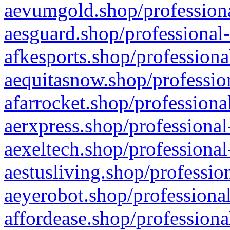
aevumgold.shop/professiona
aesguard.shop/professional-
afkesports.shop/professiona
aequitasnow.shop/profession
afarrocket.shop/professiona
aerxpress.shop/professional
aexeltech.shop/professional
aestusliving.shop/professio
aeyerobot.shop/professional
affordease.shop/professiona