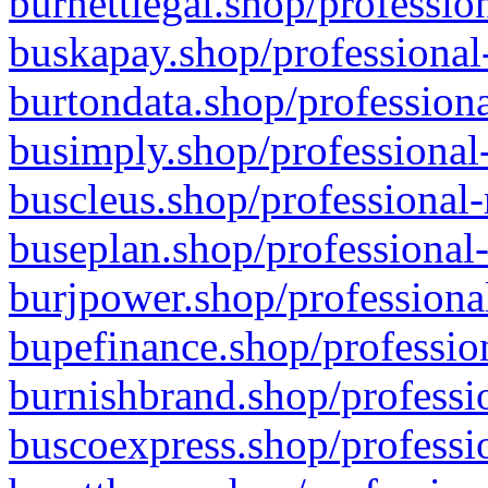
burnettlegal.shop/professio
buskapay.shop/professional
burtondata.shop/professiona
busimply.shop/professional-
buscleus.shop/professional-
buseplan.shop/professional-
burjpower.shop/professional
bupefinance.shop/profession
burnishbrand.shop/professio
buscoexpress.shop/professio