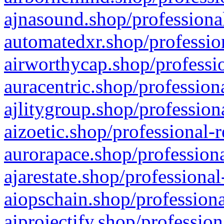
ajnasound.shop/professional
automatedxr.shop/profession
airworthycap.shop/professio
auracentric.shop/profession
ajlitygroup.shop/profession
aizoetic.shop/professional-
aurorapace.shop/professiona
ajarestate.shop/professional
aiopschain.shop/professiona
aiprojectify.shop/profession