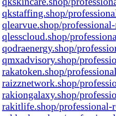
qkskincare.shop/professiona
qkstaffing.shop/professiona
qlearvue.shop/professional-
qlesscloud.shop/professiona
qodraenergy.shop/profession
qmxadvisory.shop/professio
rakatoken.shop/professional
raizznetwork.shop/professio
rakiongalaxy.shop/professio
rakitlife.shop/professional-