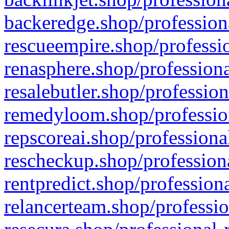
backeredge.shop/profession
rescueempire.shop/professio
renasphere.shop/professiona
resalebutler.shop/profession
remedyloom.shop/profession
repscoreai.shop/professiona
rescheckup.shop/professiona
rentpredict.shop/profession
relancerteam.shop/professio