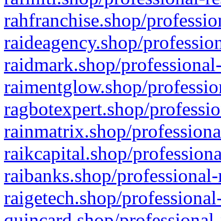
rahfranchise.shop/professio
raideagency.shop/profession
raidmark.shop/professional-
raimentglow.shop/professio
ragbotexpert.shop/professio
rainmatrix.shop/professiona
raikcapital.shop/professiona
raibanks.shop/professional-
raigetech.shop/professional
quincard.shop/professional-