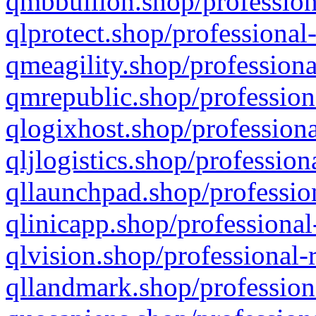
qmbbullion.shop/profession
qlprotect.shop/professional
qmeagility.shop/professiona
qmrepublic.shop/profession
qlogixhost.shop/professiona
qljlogistics.shop/profession
qllaunchpad.shop/profession
qlinicapp.shop/professional
qlvision.shop/professional-
qllandmark.shop/profession