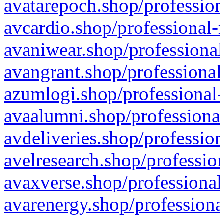
avatarepoch.shop/profession
avcardio.shop/professional-
avaniwear.shop/professional
avangrant.shop/professional
azumlogi.shop/professional
avaalumni.shop/professiona
avdeliveries.shop/professio
avelresearch.shop/professio
avaxverse.shop/professional
avarenergy.shop/professiona