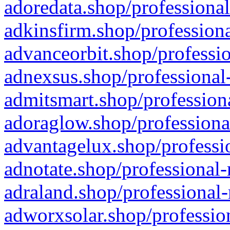
adoredata.shop/professional
adkinsfirm.shop/professiona
advanceorbit.shop/professio
adnexsus.shop/professional-
admitsmart.shop/professiona
adoraglow.shop/professiona
advantagelux.shop/professio
adnotate.shop/professional-
adraland.shop/professional-
adworxsolar.shop/profession