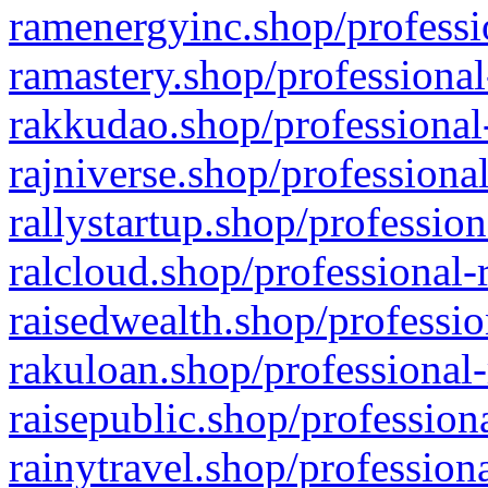
ramenergyinc.shop/professi
ramastery.shop/professional
rakkudao.shop/professional
rajniverse.shop/professiona
rallystartup.shop/profession
ralcloud.shop/professional-
raisedwealth.shop/professio
rakuloan.shop/professional-
raisepublic.shop/profession
rainytravel.shop/profession