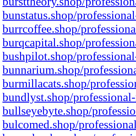
bursttheory.shop/profession
bunstatus.shop/professional
burrcoffee.shop/professiona
burqcapital.shop/profession
bushpilot.shop/professional
bunnarium.shop/professiona
burmillacats.shop/professio
bundlyst.shop/professional-
bullseyebyte.shop/professio
bulcomed.shop/professional