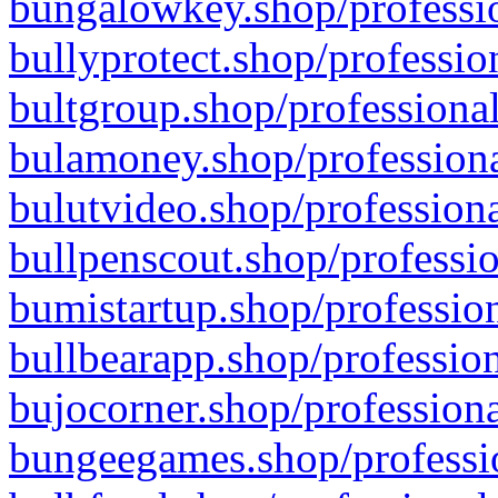
bungalowkey.shop/professio
bullyprotect.shop/professio
bultgroup.shop/professional
bulamoney.shop/professiona
bulutvideo.shop/professiona
bullpenscout.shop/professio
bumistartup.shop/profession
bullbearapp.shop/profession
bujocorner.shop/professiona
bungeegames.shop/professio