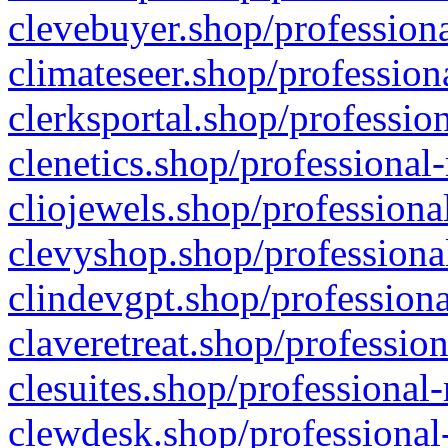
clevebuyer.shop/professiona
climateseer.shop/profession
clerksportal.shop/professio
clenetics.shop/professional
cliojewels.shop/professiona
clevyshop.shop/professional
clindevgpt.shop/professiona
claveretreat.shop/profession
clesuites.shop/professional-
clewdesk.shop/professional-