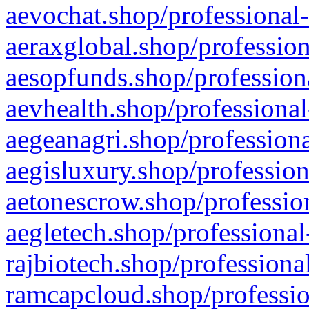
aevochat.shop/professional-
aeraxglobal.shop/profession
aesopfunds.shop/professiona
aevhealth.shop/professional
aegeanagri.shop/professiona
aegisluxury.shop/profession
aetonescrow.shop/profession
aegletech.shop/professional
rajbiotech.shop/professiona
ramcapcloud.shop/professio