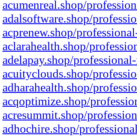
acumenreal.shop/profession
adalsoftware.shop/professio
acprenew.shop/professional
aclarahealth.shop/professio
adelapay.shop/professional-
acuityclouds.shop/professio
adharahealth.shop/professio
acqoptimize.shop/profession
acresummit.shop/profession
adhochire.shop/professional