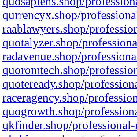
quosapiens.shop/professiona
qurrencyx.shop/professional
raablawyers.shop/profession
quotalyzer.shop/professiona
radavenue.shop/professional
quoromtech.shop/profession
quoteready.shop/professiona
raceragency.shop/profession
quogrowth.shop/professiona
qkfinder.shop/professional-