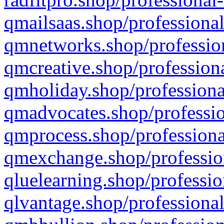
qmailsaas.shop/professional
qmnetworks.shop/profession
qmcreative.shop/professiona
qmholiday.shop/professiona
qmadvocates.shop/professio
qmprocess.shop/professiona
qmexchange.shop/profession
qluelearning.shop/professio
qlvantage.shop/professional