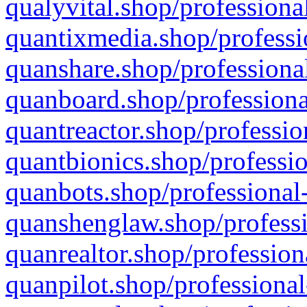
qualyvital.shop/professiona
quantixmedia.shop/professi
quanshare.shop/professional
quanboard.shop/professiona
quantreactor.shop/professio
quantbionics.shop/professio
quanbots.shop/professional-
quanshenglaw.shop/professi
quanrealtor.shop/profession
quanpilot.shop/professional