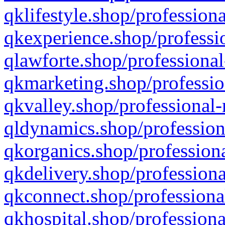
qklifestyle.shop/professiona
qkexperience.shop/professio
qlawforte.shop/professional
qkmarketing.shop/professio
qkvalley.shop/professional-
qldynamics.shop/profession
qkorganics.shop/professiona
qkdelivery.shop/professiona
qkconnect.shop/professiona
qkhospital.shop/professiona