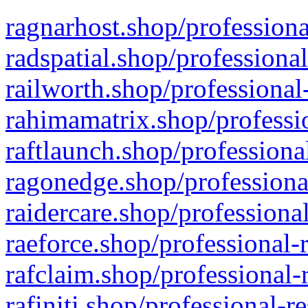
ragnarhost.shop/professiona
radspatial.shop/professiona
railworth.shop/professional
rahimamatrix.shop/professio
raftlaunch.shop/professiona
ragonedge.shop/professiona
raidercare.shop/professiona
raeforce.shop/professional-
rafclaim.shop/professional-
rafiniti.shop/professional-r