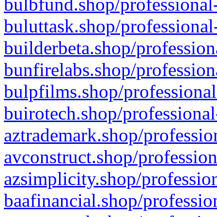
bulbfund.shop/professional-
buluttask.shop/professional
builderbeta.shop/profession
bunfirelabs.shop/profession
bulpfilms.shop/professional
buirotech.shop/professional
aztrademark.shop/profession
avconstruct.shop/profession
azsimplicity.shop/professio
baafinancial.shop/professio